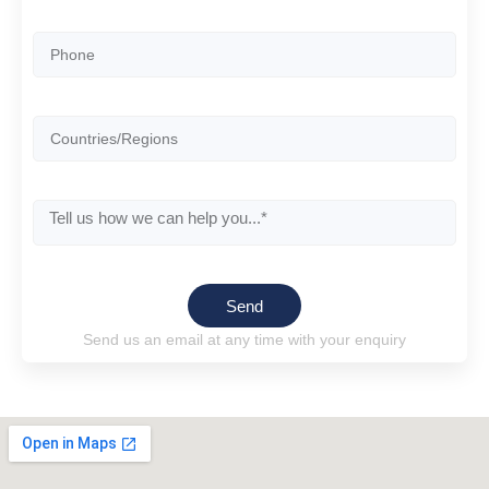
Send
Send us an email at any time with your enquiry