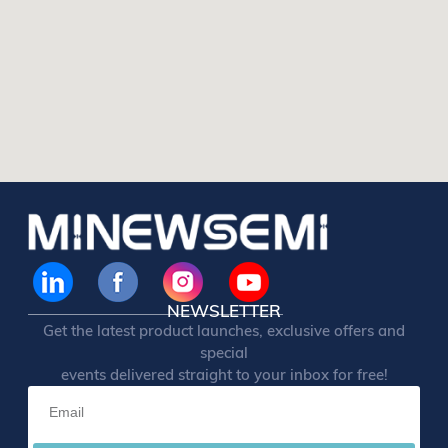
NEWSLETTER
Get the latest product launches, exclusive offers and
special
events delivered straight to your inbox for free!