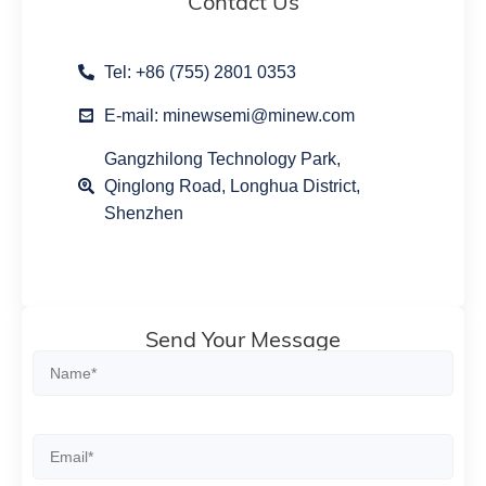
Contact Us
Tel: +86 (755) 2801 0353
E-mail: minewsemi@minew.com
Gangzhilong Technology Park,
Qinglong Road, Longhua District,
Shenzhen
Send Your Message