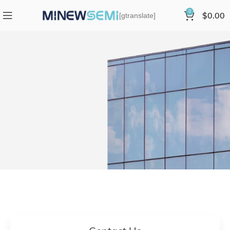
0
$
0.00
[gtranslate]