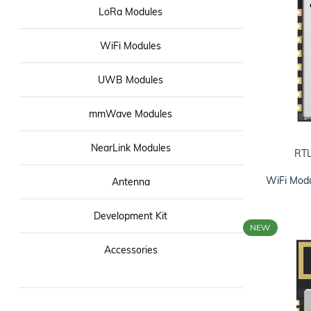
LoRa Modules
WiFi Modules
UWB Modules
mmWave Modules
NearLink Modules
RT
ADD TO CART
WiFi Mod
Antenna
Development Kit
NEW
Accessories