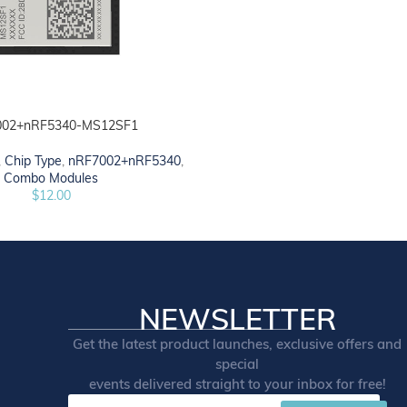
002+nRF5340-MS12SF1
,
Chip Type
,
nRF7002+nRF5340
,
Combo Modules
$
12.00
NEWSLETTER
Get the latest product launches, exclusive offers and
special
events delivered straight to your inbox for free!