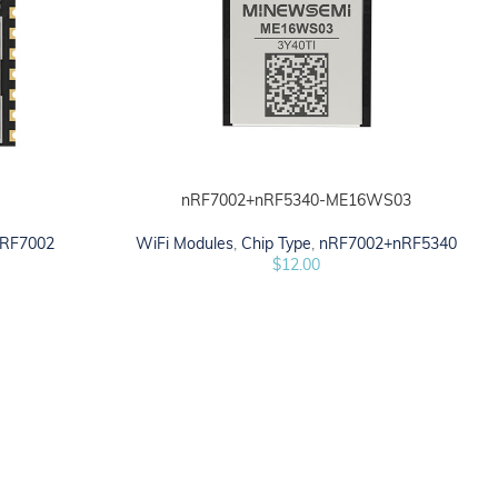
1
nRF7002+nRF5340-ME16WS03
ADD TO CART
RF7002
WiFi Modules
,
Chip Type
,
nRF7002+nRF5340
$
12.00