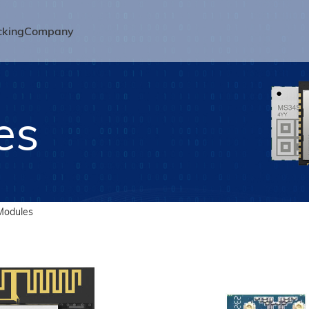
cking
Company
es
Modules