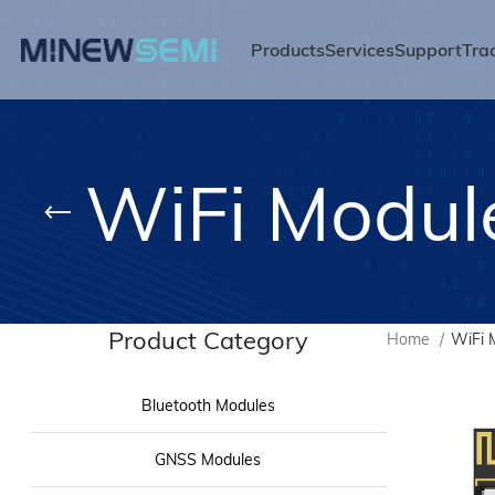
Products
Services
Support
Tra
WiFi Modul
Product Category
Home
WiFi 
Bluetooth Modules
GNSS Modules