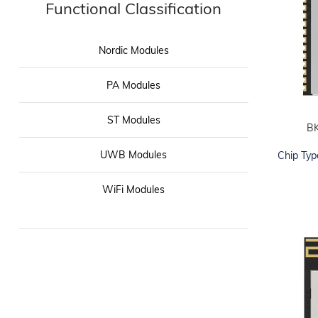
Functional Classification
Nordic Modules
PA Modules
ST Modules
B
ADD TO CART
UWB Modules
Chip Typ
WiFi Modules