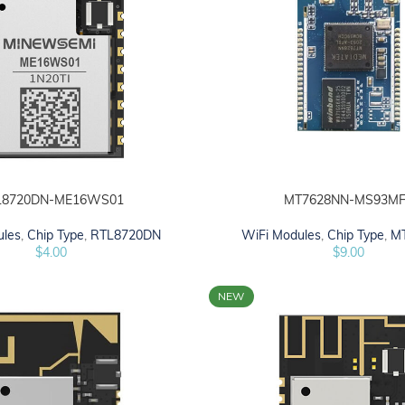
L8720DN-ME16WS01
MT7628NN-MS93MF
ADD TO CART
ules
,
Chip Type
,
RTL8720DN
WiFi Modules
,
Chip Type
,
M
$
4.00
$
9.00
NEW