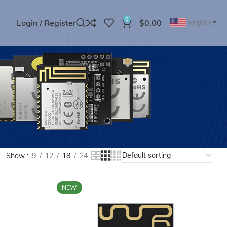
0
Login / Register
$
0.00
English
Show
9
12
18
24
NEW