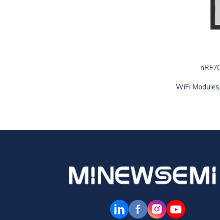
nRF7
ADD TO CART
WiFi Modules