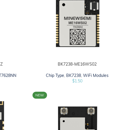
Z
BK7238-ME16WS02
ADD TO CART
T7628NN
Chip Type
,
BK7238
,
WiFi Modules
$
1.50
NEW