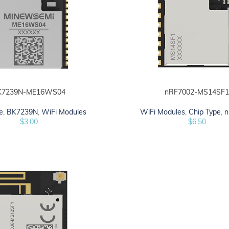
K7239N-ME16WS04
nRF7002-MS14SF
ADD TO CART
e
,
BK7239N
,
WiFi Modules
WiFi Modules
,
Chip Type
,
n
$
3.00
$
6.50