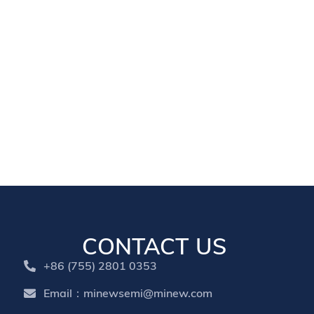
CONTACT US
+86 (755) 2801 0353
Email：minewsemi@minew.com