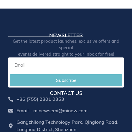
NEWSLETTER
Get the latest product launches, exclusive offers and
special
events delivered straight to your inbox for free!
Subscribe
CONTACT US
+86 (755) 2801 0353
Email：minewsemi@minew.com
Gangzhilong Technology Park, Qinglong Road,
Longhua District, Shenzhen