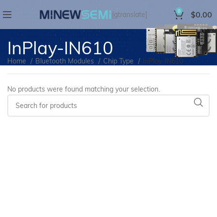
0
$
0.00
[gtranslate]
InPlay-IN610
Home
Bluetooth Modules
Chip Type
InPlay-IN610
No products were found matching your selection.