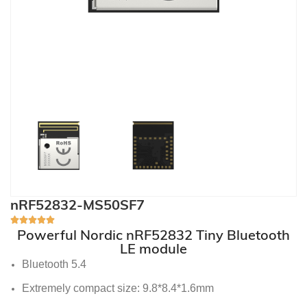
nRF52832-MS50SF7
Powerful Nordic nRF52832 Tiny Bluetooth
LE module
Bluetooth 5.4
Extremely compact size: 9.8*8.4*1.6mm