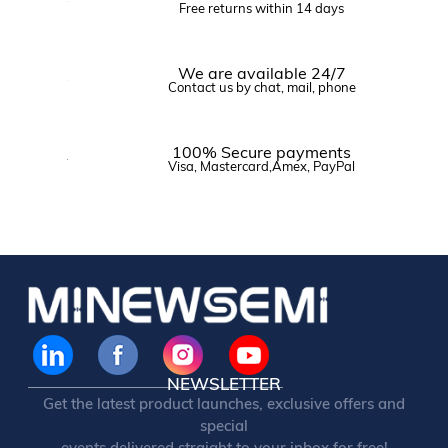
Free returns within 14 days
We are available 24/7
Contact us by chat, mail, phone
100% Secure payments
Visa, Mastercard,Amex, PayPal
NEWSLETTER
Get the latest product launches, exclusive offers and
special
events delivered straight to your inbox for free!