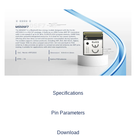
Specifications
Pin Parameters
Download