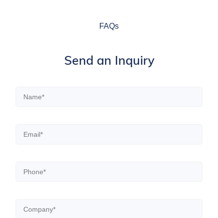
FAQs
Send an Inquiry