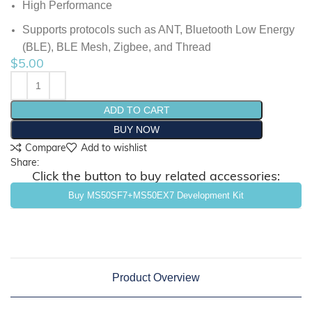
High Performance
Supports protocols such as ANT, Bluetooth Low
Energy
(BLE), BLE Mesh, Zigbee, and Thread
$
5.00
ADD TO CART
BUY NOW
Compare
Add to wishlist
Share:
Click the button to buy related accessories:
Buy MS50SF7+MS50EX7 Development Kit
Product Overview