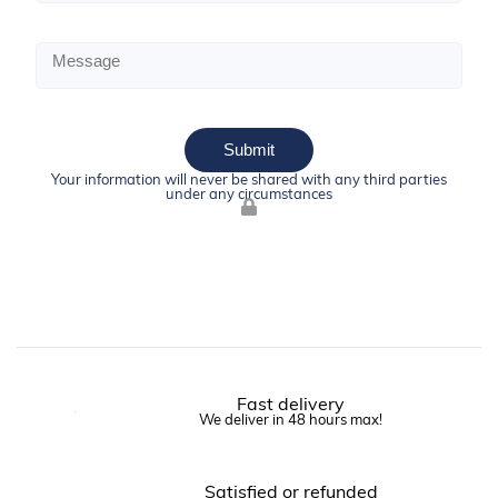
Submit
Your information will never be shared with any third parties
under any circumstances
Fast delivery
We deliver in 48 hours max!
Satisfied or refunded