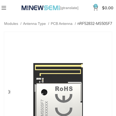
0
$
0.00
[gtranslate]
nRF52832-MS50SF7
oth Modules
Antenna Type
PCB Antenna