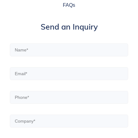
FAQs
Send an Inquiry