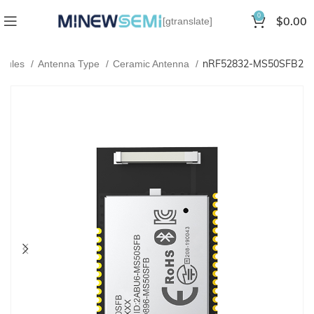
0
$
0.00
[gtranslate]
nRF52832-MS50SFB2
odules
Antenna Type
Ceramic Antenna