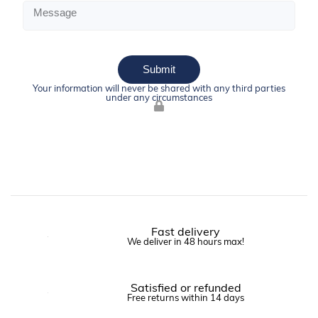
Submit
Your information will never be shared with any third parties
under any circumstances
Fast delivery
We deliver in 48 hours max!
Satisfied or refunded
Free returns within 14 days