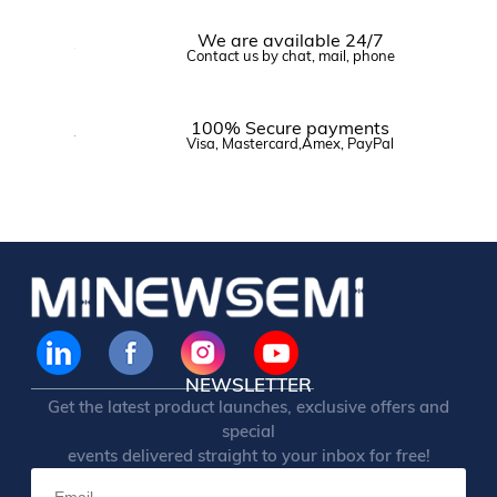
We are available 24/7
Contact us by chat, mail, phone
100% Secure payments
Visa, Mastercard,Amex, PayPal
NEWSLETTER
Get the latest product launches, exclusive offers and
special
events delivered straight to your inbox for free!