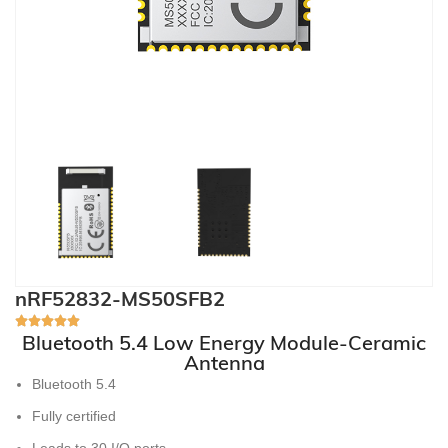
nRF52832-MS50SFB2
Bluetooth 5.4 Low Energy Module-Ceramic
Antenna
Bluetooth 5.4
Fully certified