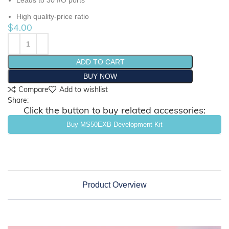
Leads to 30 I/O ports
High quality-price ratio
$
4.00
ADD TO CART
BUY NOW
Compare
Add to wishlist
Share:
Click the button to buy related accessories:
Buy MS50EXB Development Kit
Product Overview