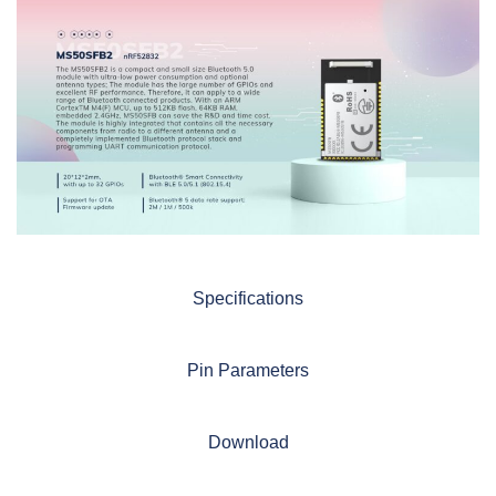
Specifications
Pin Parameters
Download