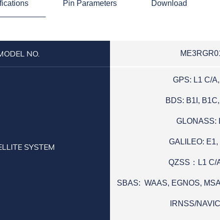
fications
Pin Parameters
Download
MODEL NO.
ME3RGR0
GPS: L1 C/A,
BDS: B1I, B1C,
GLONASS: 
GALILEO: E1,
ELLITE SYSTEM
QZSS：L1 C/A
SBAS: WAAS, EGNOS, MS
IRNSS/NAVIC