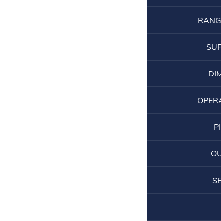
RANG
SUP
DI
OPER
P
O
S