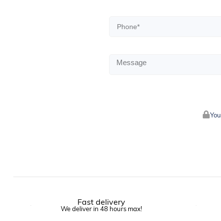
You
Fast delivery
We deliver in 48 hours max!