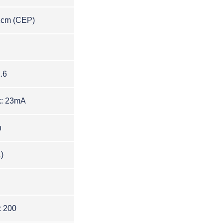
1c
m
(CEP)
.6
k: 23mA
n
)
: 200