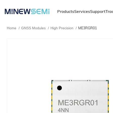
Products
Services
Support
Tra
ME3RGR01
Home
GNSS Modules
High Precision