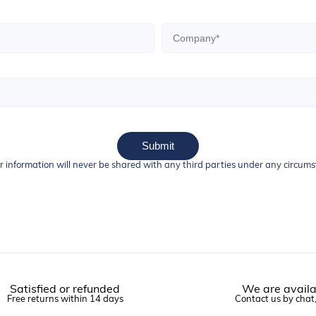
Submit
r information will never be shared with any third parties under any circum
Satisfied or refunded
We are availa
Free returns within 14 days
Contact us by chat