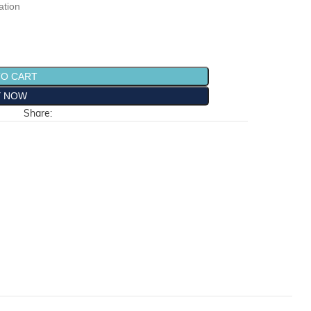
ation
TO CART
Y NOW
Share: