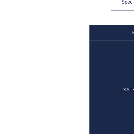
Speci
SAT