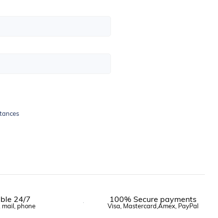
stances
ble 24/7
100% Secure payments
, mail, phone
Visa, Mastercard,Amex, PayPal