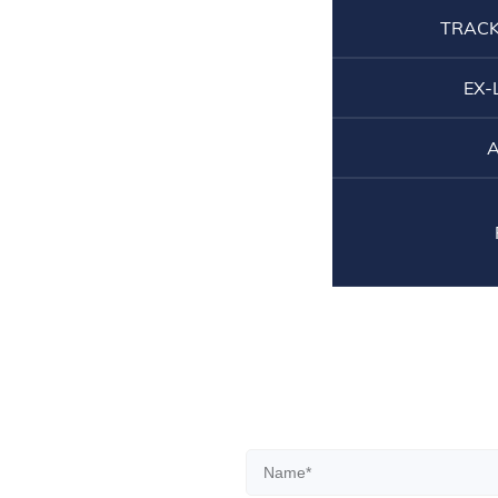
TRACK
EX-