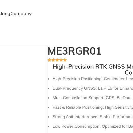
cking
Company
ME3RGR01
High-Precision RTK GNSS Mod
Co
High-Precision Positioning
:
Centimeter-Lev
Dual-Frequency GNSS
:
L1 + L5 for Enhanc
Multi-Constellation Support
:
GPS, BeiDou,
Fast & Reliable Positioning
:
High Sensitivi
Strong Anti-Interference
:
Stable Performan
Low Power Consumption
:
Optimized for B