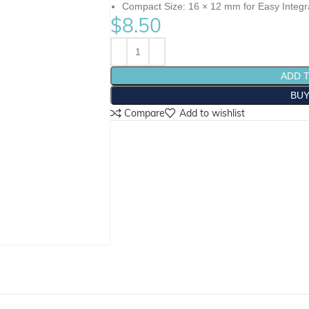
Compact Size: 16 × 12 mm for Easy Integr
$
8.50
ADD 
BU
Compare
Add to wishlist