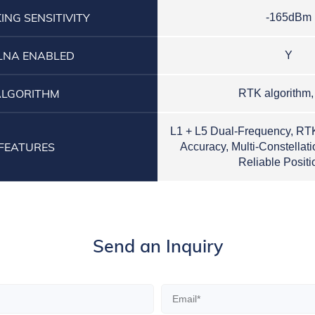
ING SENSITIVITY
-165dBm
LNA ENABLED
Y
ALGORITHM
RTK algorithm
L1 + L5 Dual-Frequency, RT
FEATURES
Accuracy, Multi-Constellat
Reliable Positi
Send an Inquiry