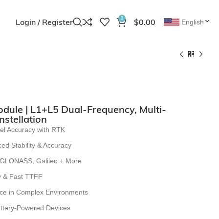
0
Login / Register
$
0.00
English
ule | L1+L5 Dual-Frequency, Multi-
nstellation
el Accuracy with RTK
ed Stability & Accuracy
 GLONASS, Galileo + More
ty & Fast TTFF
ce in Complex Environments
attery-Powered Devices