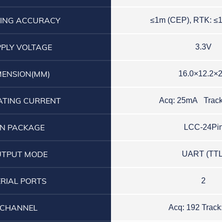
ING ACCURACY
≤
1
m
(CEP)
,
R
T
K
:
≤
PLY VOLTAGE
3.3V
MENSION(MM)
16.0×12.2×2
ATING CURRENT
Acq: 25mA Trac
IN PACKAGE
LCC-24Pi
UTPUT MODE
UART (TTL
ERIAL PORTS
2
CHANNEL
Acq: 192 Track