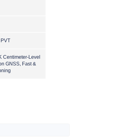
, PVT
K Centimeter-Level
ion GNSS, Fast &
oning