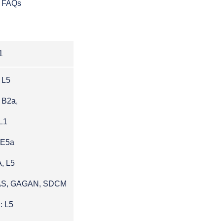
FAQs
1
 L5
 B2a,
L1
 E5a
, L5
AS, GAGAN, SDCM
: L5