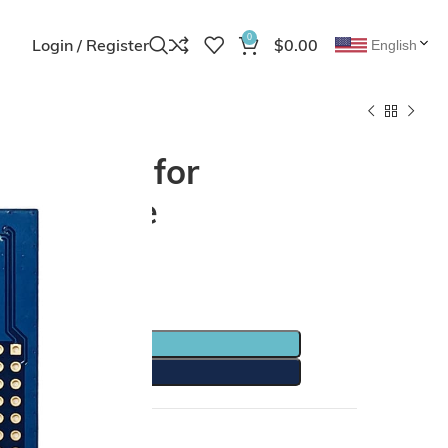
0
Login / Register
$
0.00
English
ment Kit for
th Module
TO CART
Y NOW
Share: