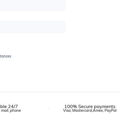
stances
ble 24/7
100% Secure payments
, mail, phone
Visa, Mastercard,Amex, PayPal