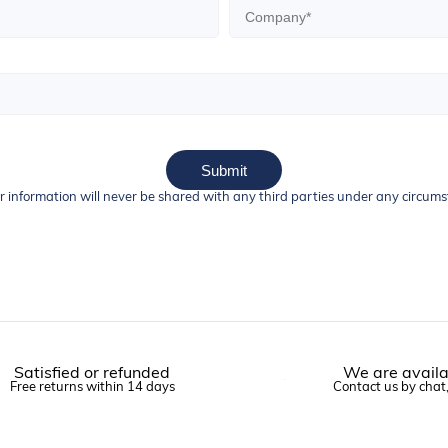
Submit
r information will never be shared with any third parties under any circum
Satisfied or refunded
We are availa
Free returns within 14 days
Contact us by chat