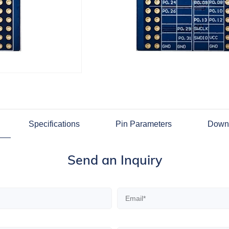
Specifications
Pin Parameters
Down
Send an Inquiry