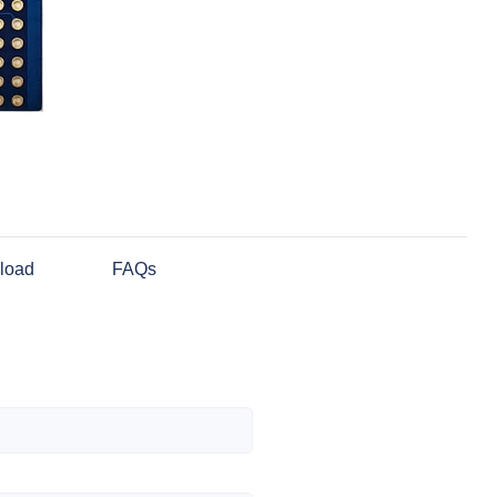
load
FAQs