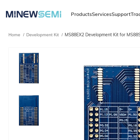
Products
Services
Support
Tra
MS88EX2 Development Kit for MS88S
Home
Development Kit