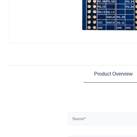
Product Overview