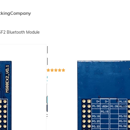
cking
Company
F2 Bluetooth Module
MS88EX2 Develop
MS88SF2 Bluetoo
$
1.00
ADD 
BU
Compare
Add to wishlist