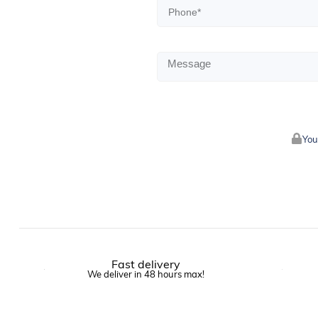
You
Fast delivery
We deliver in 48 hours max!