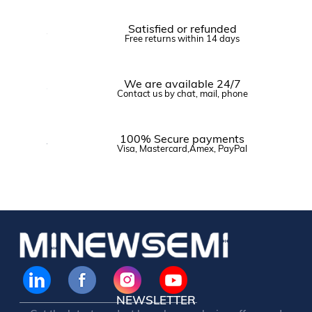
Satisfied or refunded
Free returns within 14 days
We are available 24/7
Contact us by chat, mail, phone
100% Secure payments
Visa, Mastercard,Amex, PayPal
NEWSLETTER