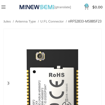
0
$
0.00
[gtranslate]
nRF52833-MS88SF23
Modules
Antenna Type
U.FL Connector