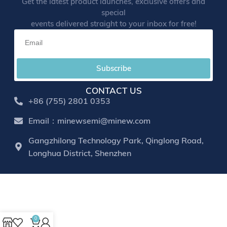
Get the latest product launches, exclusive offers and
special
events delivered straight to your inbox for free!
Subscribe
CONTACT US
+86 (755) 2801 0353
Email：minewsemi@minew.com
Gangzhilong Technology Park, Qinglong Road,
Longhua District, Shenzhen
0