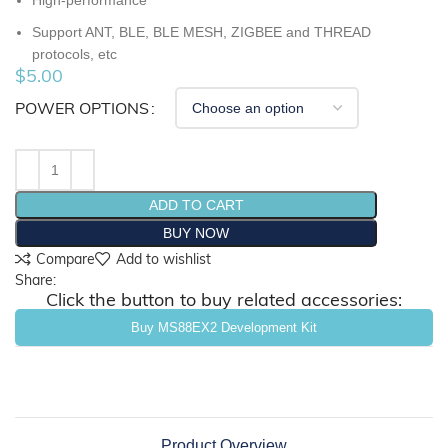
High-performance
Support ANT, BLE, BLE MESH, ZIGBEE and THREAD
protocols, etc
$
5.00
POWER OPTIONS
ADD TO CART
BUY NOW
Compare
Add to wishlist
Share:
Click the button to buy related accessories:
Buy MS88EX2 Development Kit
Product Overview