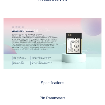
Specifications
Pin Parameters