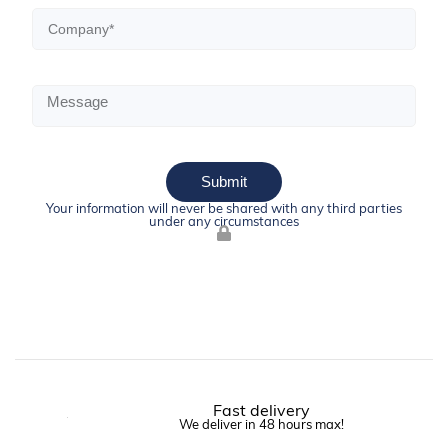
Submit
Your information will never be shared with any third parties
under any circumstances
Fast delivery
We deliver in 48 hours max!