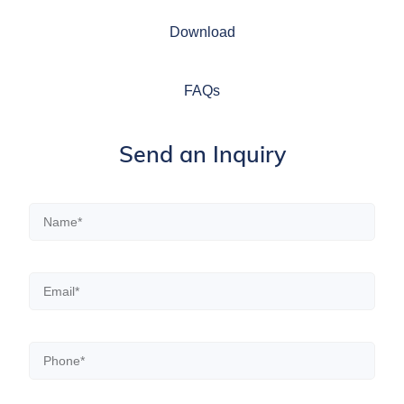
Download
FAQs
Send an Inquiry