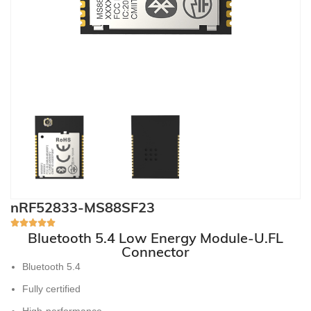
nRF52833-MS88SF23
Bluetooth 5.4 Low Energy Module-U.FL
Connector
Bluetooth 5.4
Fully certified