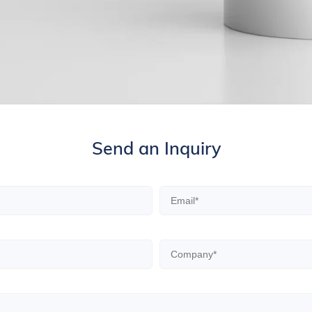
Send an Inquiry