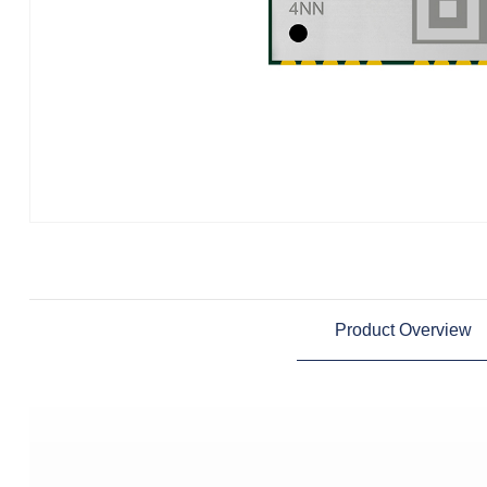
Product Overview