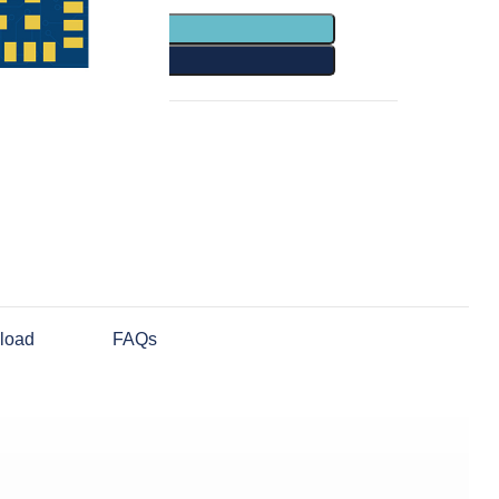
TO CART
Y NOW
Share:
load
FAQs