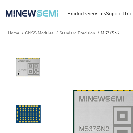
Products
Services
Support
Tra
MS37SN2
Home
GNSS Modules
Standard Precision