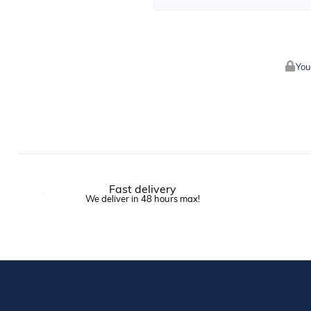
You
Fast delivery
We deliver in 48 hours max!