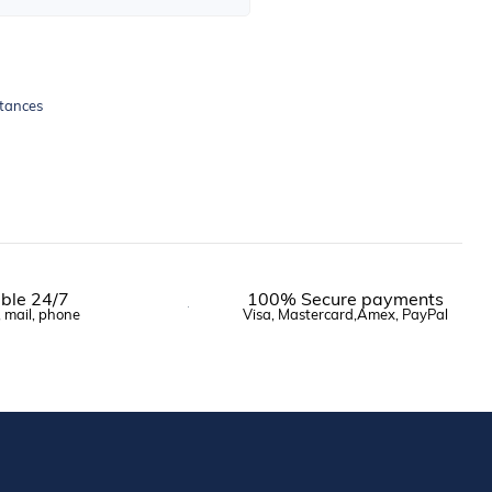
stances
ble 24/7
100% Secure payments
, mail, phone
Visa, Mastercard,Amex, PayPal