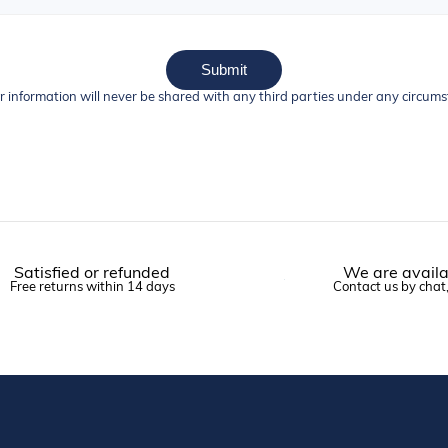
Submit
r information will never be shared with any third parties under any circum
Satisfied or refunded
We are availa
Free returns within 14 days
Contact us by chat