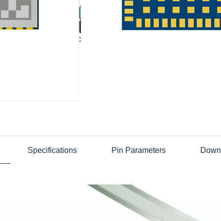
ADD 
BU
Compare
Add to wishlist
Specifications
Pin Parameters
Down