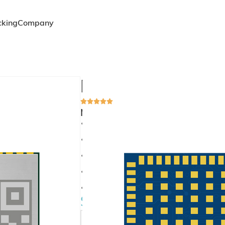
cking
Company
MS37SN2
Multi-System GNSS Module: Sup
Supports full constellation solutions fo
Enables multi-system positioning solution 
Standard SMD package size with excellent I
Supports SBAS differential correction
Low power consumption support
$
7.00