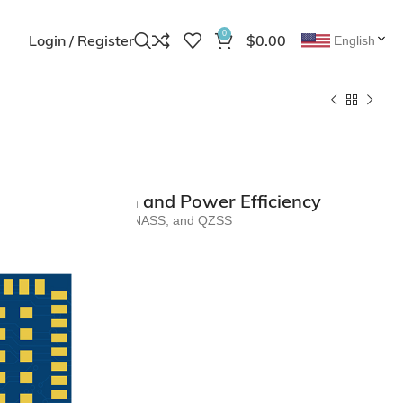
0
Login / Register
$
0.00
English
erior Precision and Power Efficiency
r BDS, GPS, GALILEO, GLONASS, and QZSS
outputs
/O compatibility