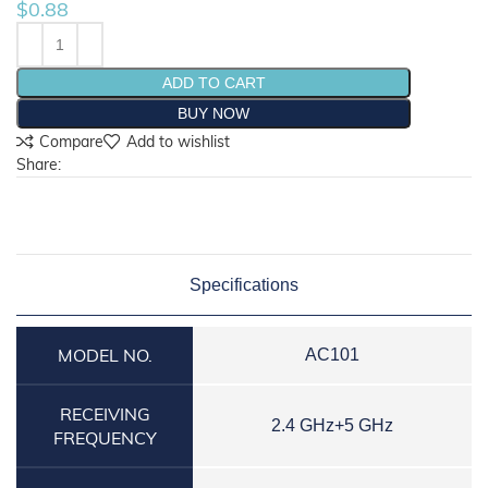
$
0.88
ADD TO CART
BUY NOW
Compare
Add to wishlist
Share:
Specifications
MODEL NO.
AC101
RECEIVING
2.4 GHz+5 GHz
FREQUENCY