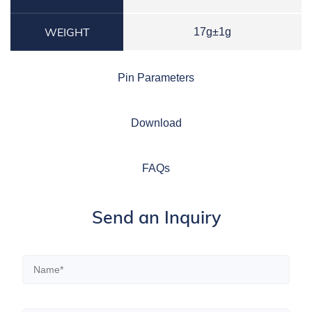
WEIGHT
17g±1g
Pin Parameters
Download
FAQs
Send an Inquiry