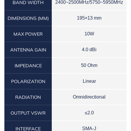
BAND WIDTH
2400~2500MHz/5750~5950MHz
DIMENSIONS (MM)
195×13 mm
MAX POWER
10W
ANTENNA GAIN
4.0 dBi
IMPEDANCE
50 Ohm
POLARIZATION
Linear
RADIATION
Omnidirectional
OUTPUT VSWR
≤2.0
INTERFACE
SMA-J