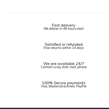
Fast delivery
We deliver in 48 hours max!
Satisfied or refunded
Free returns within 14 days
We are available 24/7
Contact us by chat, mail, phone
100% Secure payments
Visa, Mastercard,Amex, PayPal