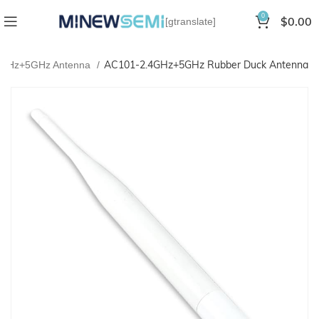
0
$
0.00
[gtranslate]
AC101-2.4GHz+5GHz Rubber Duck Antenna
4GHz+5GHz Antenna