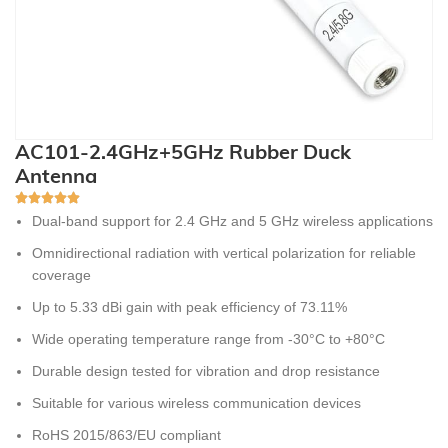
AC101-2.4GHz+5GHz Rubber Duck
Antenna
Dual-band support for 2.4 GHz and 5 GHz wireless applications
Omnidirectional radiation with vertical polarization for reliable
coverage
Up to 5.33 dBi gain with peak efficiency of 73.11%
Wide operating temperature range from -30°C to +80°C
Durable design tested for vibration and drop resistance
Suitable for various wireless communication devices
RoHS 2015/863/EU compliant