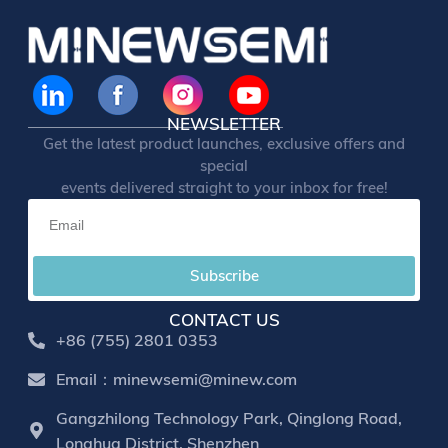
NEWSLETTER
Get the latest product launches, exclusive offers and
special
events delivered straight to your inbox for free!
Subscribe
CONTACT US
+86 (755) 2801 0353
Email：minewsemi@minew.com
Gangzhilong Technology Park, Qinglong Road,
Longhua District, Shenzhen