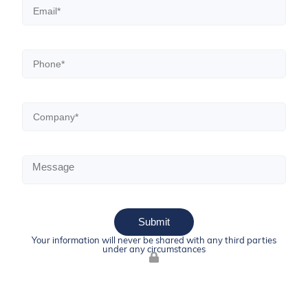
Submit
Your information will never be shared with any third parties
under any circumstances